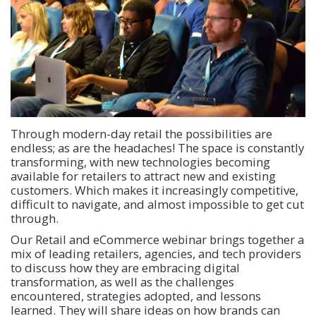
Through modern-day retail the possibilities are
endless; as are the headaches! The space is constantly
transforming, with new technologies becoming
available for retailers to attract new and existing
customers. Which makes it increasingly competitive,
difficult to navigate, and almost impossible to get cut
through.
Our Retail and eCommerce webinar brings together a
mix of leading retailers, agencies, and tech providers
to discuss how they are embracing digital
transformation, as well as the challenges
encountered, strategies adopted, and lessons
learned. They will share ideas on how brands can