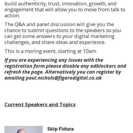
build authenticity, trust, innovation, growth, and
engagement that will allow you to move from talk to
action.
The Q&A and panel discussion will give you the
chance to submit questions to the speakers so you
can get some answers to your digital marketing
challenges, and share ideas and experience.
This is a moring event, starting at 10am
If you are experiencing any issues with the
registration form please disable any adblockers and
refresh the page. Alternatively you can register by
emailing paul.nichols@figarodigital.co.uk
Current Speakers and Topics
Skip Fidura