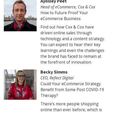
Aynsley Peet
Head of eCommerce, Cox & Cox
How to Future Proof Your
eCommerce Business
Find out how Cox & Cox have
driven online sales through
technology and a content strategy.
You can expect to hear their key
learnings and even the challenges
the brand has faced to remain at
the forefront of innovation.
Becky Simms
CEO, Reflect Digital
Could Your eCommerce Strategy
Benefit from Some Post COVID-19
Therapy?
There’s more people shopping
online than ever before, which is