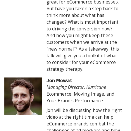
great for eCommerce businesses.
But have you taken a step back to
think more about what has
changed? What is most important
to driving the conversion now?
And how you might keep these
customers when we arrive at the
"new normal"? As a takeaway, this
talk will give you a toolkit of what
to consider for your eCommerce
strategy therapy.
Jon Mowat
Managing Director, Hurricane
Ecommerce, Moving Image, and
Your Brand's Performance
Jon will be discussing how the right
video at the right time can help
eCommerce brands combat the
challenges of ad blockers and how