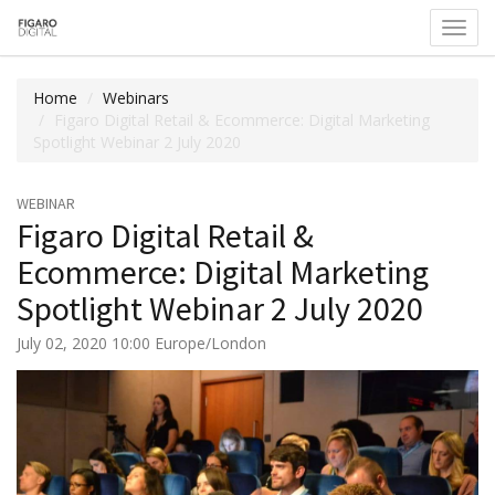
Toggl
navig
Home
Webinars
Figaro Digital Retail & Ecommerce: Digital Marketing
Spotlight Webinar 2 July 2020
WEBINAR
Figaro Digital Retail &
Ecommerce: Digital Marketing
Spotlight Webinar 2 July 2020
July 02, 2020 10:00 Europe/London