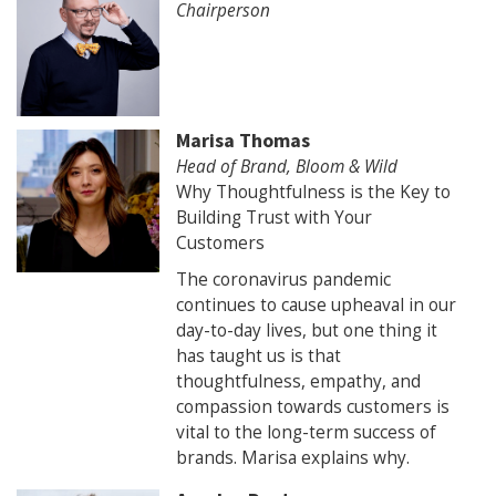
Chairperson
Marisa Thomas
Head of Brand, Bloom & Wild
Why Thoughtfulness is the Key to
Building Trust with Your
Customers
The coronavirus pandemic
continues to cause upheaval in our
day-to-day lives, but one thing it
has taught us is that
thoughtfulness, empathy, and
compassion towards customers is
vital to the long-term success of
brands. Marisa explains why.